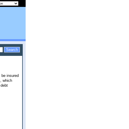
l be insured
4, which
 debt