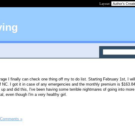
Layout:
ving
ge I finally can check one thing off my to do list. Starting February 1st, I wil
f NC. I got it in case of any emergencies and the monthly premium is $163.8
ed up and did this, I've been having some terrible nightmares of going into more
al, even though I'm a very healthy girl.
 Comments »