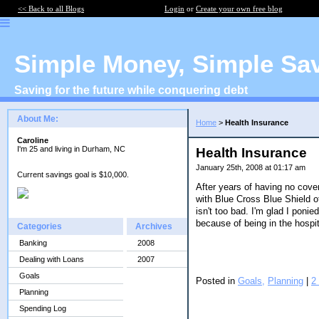
<< Back to all Blogs
Login
or
Create your own free blog
Simple Money, Simple Sa
Saving for the future while conquering debt
About Me:
Home
>
Health Insurance
Caroline
I'm 25 and living in Durham, NC
Health Insurance
January 25th, 2008 at 01:17 am
Current savings goal is $10,000.
After years of having no covera
with Blue Cross Blue Shield o
isn't too bad. I'm glad I poni
because of being in the hospit
Categories
Archives
Banking
2008
Dealing with Loans
2007
Goals
Posted in
Goals,
Planning
|
2
Planning
Spending Log