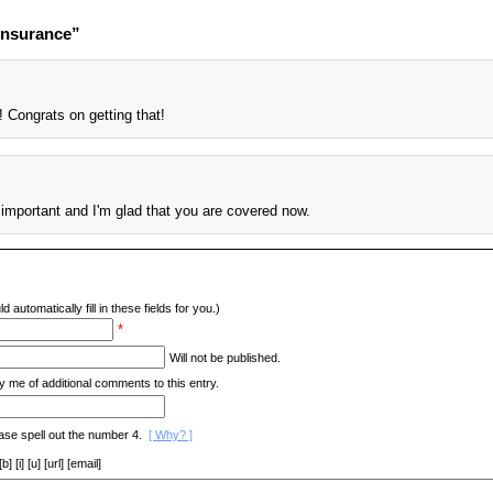
Insurance”
 Congrats on getting that!
 important and I'm glad that you are covered now.
d automatically fill in these fields for you.)
*
Will not be published.
y me of additional comments to this entry.
ase spell out the number 4.
[ Why? ]
[i] [u] [url] [email]