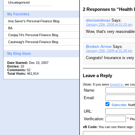
Uncategorized
2 Responses to “Health 
My Favorites
denisentexas
Says:
Ima Saver's Personal Finance Blog
January 25th, 2008 at 01:20 am
BA
Wow, that's very reasonable!
Ceejay74's Personal Finance Blog
Caoineag's Personal Finance Blog
Broken Arrow
Says:
January 25th, 2008 at 01:38 pm
My Blog Stats
Congrats! Insurance is very
Date Started:
Dec 15, 2007
Entries:
15
Comments:
52
Total Visits:
461,914
Leave a Reply
(Note: If you were
logged in
, we coul
Name:
Email:
Subscribe:
Notif
URL:
Verification:
*
Ple
vB Code:
You can use these tags: [b] 