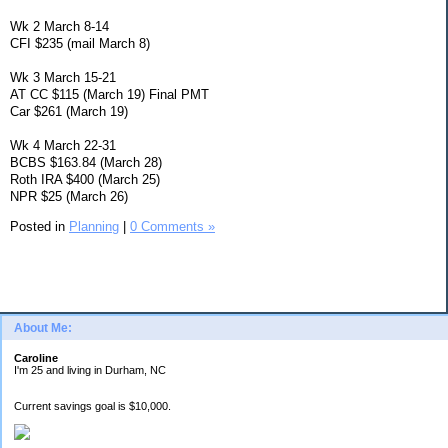
Wk 2 March 8-14
CFI $235 (mail March 8)
Wk 3 March 15-21
AT CC $115 (March 19) Final PMT
Car $261 (March 19)
Wk 4 March 22-31
BCBS $163.84 (March 28)
Roth IRA $400 (March 25)
NPR $25 (March 26)
Posted in
Planning
|
0 Comments »
About Me:
Caroline
I'm 25 and living in Durham, NC
Current savings goal is $10,000.