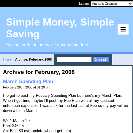
Layout:
Simple Money, Simple
Saving
Saving for the future while conquering debt
Home
>
Archive: February, 2008
Archive for February, 2008
March Spending Plan
February 29th, 2008 at 01:20 pm
I forgot to post my Febuary Spending Plan but here's my March Plan.
When I get time maybe I'll post my Feb Plan with all my updated
unforseen expenses. I was sick for the last half of Feb so my pay will be
down a bit in March.
Wk 1 March 1-7
Rent $462.5
Apt Bills $0 (will update when I get info)