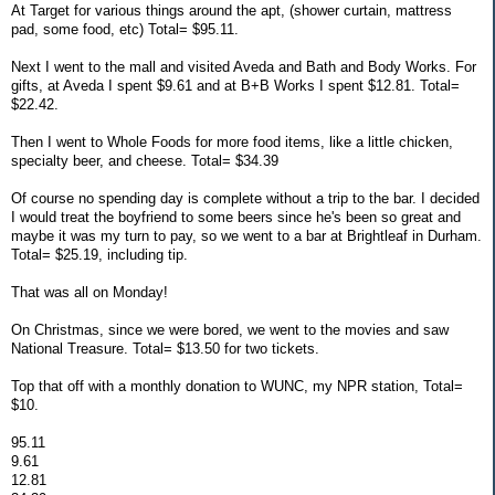
At Target for various things around the apt, (shower curtain, mattress
pad, some food, etc) Total= $95.11.
Next I went to the mall and visited Aveda and Bath and Body Works. For
gifts, at Aveda I spent $9.61 and at B+B Works I spent $12.81. Total=
$22.42.
Then I went to Whole Foods for more food items, like a little chicken,
specialty beer, and cheese. Total= $34.39
Of course no spending day is complete without a trip to the bar. I decided
I would treat the boyfriend to some beers since he's been so great and
maybe it was my turn to pay, so we went to a bar at Brightleaf in Durham.
Total= $25.19, including tip.
That was all on Monday!
On Christmas, since we were bored, we went to the movies and saw
National Treasure. Total= $13.50 for two tickets.
Top that off with a monthly donation to WUNC, my NPR station, Total=
$10.
95.11
9.61
12.81