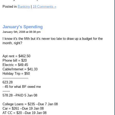
Posted in
Banking
|
19 Comments »
January's Spending
January 5th, 2008 at 08:38 pm
I know it's the fifth but it's never too late to draw up a budget for the
month, right?
Apt rent = $462.50
Phone bill = $20
Electric = $49.45
Cable/Internet = $41.33
Holiday Trip = $50
-------------------------
623.28
- 45 for what BF owed me
-------
578.28 --PAID 5 Jan 08
College Loans = $235 --Due 7 Jan 08
Car = $261 --Due 19 Jan 08
AT CC = $20 --Due 19 Jan 08