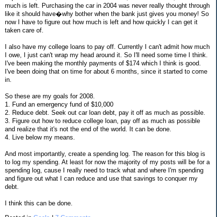
much is left. Purchasing the car in 2004 was never really thought through
like it should have�why bother when the bank just gives you money! So
now I have to figure out how much is left and how quickly I can get it
taken care of.
I also have my college loans to pay off. Currently I can't admit how much
I owe, I just can't wrap my head around it. So I'll need some time I think.
I've been making the monthly payments of $174 which I think is good.
I've been doing that on time for about 6 months, since it started to come
in.
So these are my goals for 2008.
1. Fund an emergency fund of $10,000
2. Reduce debt. Seek out car loan debt, pay it off as much as possible.
3. Figure out how to reduce college loan, pay off as much as possible
and realize that it's not the end of the world. It can be done.
4. Live below my means.
And most importantly, create a spending log. The reason for this blog is
to log my spending. At least for now the majority of my posts will be for a
spending log, cause I really need to track what and where I'm spending
and figure out what I can reduce and use that savings to conquer my
debt.
I think this can be done.