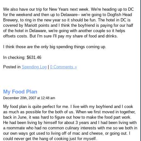
We also have our trip for New Years next week. We're heading up to DC
for the weekend and then up to Delaware-- we're going to Dogfish Head
Brewery, to ring in the new year so it should be fun. The hotel in DC is
covered by Mariott points and I think the boyfriend is paying for our half
of the hotel in Delaware, we're going with another couple so it helps
offsets costs. But I'm sure I'll pay my share of food and drinks.
I think those are the only big spending things coming up.
In checking: $631.46
Posted in
Spending Log
|
0 Comments »
My Food Plan
December 20th, 2007 at 12:48 am
My food plan is quite perfect for me. I live with my boyfriend and I cook
as much as possible for the both of us. When we first moved in together,
back in June, it was hard to figure out how to make the food part work.
He had been living by himself for about 3 years and I had been living with
a roommate who had no common culinary interests with me so we both in
our own ways got used to living off of mac and cheese, or going out. I
could never get the hang of cooking just for myself.