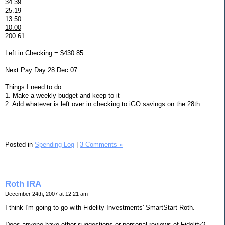
34.39
25.19
13.50
10.00
200.61
Left in Checking = $430.85
Next Pay Day 28 Dec 07
Things I need to do
1. Make a weekly budget and keep to it
2. Add whatever is left over in checking to iGO savings on the 28th.
Posted in
Spending Log
|
3 Comments »
Roth IRA
December 24th, 2007 at 12:21 am
I think I'm going to go with Fidelity Investments' SmartStart Roth.
Does anyone have other suggestions or personal reviews of Fidelity?