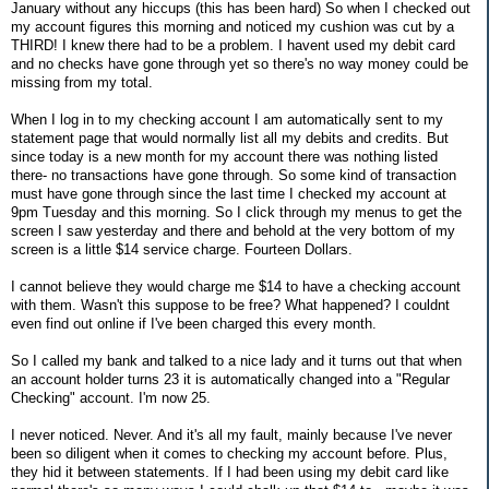
January without any hiccups (this has been hard) So when I checked out
my account figures this morning and noticed my cushion was cut by a
THIRD! I knew there had to be a problem. I havent used my debit card
and no checks have gone through yet so there's no way money could be
missing from my total.
When I log in to my checking account I am automatically sent to my
statement page that would normally list all my debits and credits. But
since today is a new month for my account there was nothing listed
there- no transactions have gone through. So some kind of transaction
must have gone through since the last time I checked my account at
9pm Tuesday and this morning. So I click through my menus to get the
screen I saw yesterday and there and behold at the very bottom of my
screen is a little $14 service charge. Fourteen Dollars.
I cannot believe they would charge me $14 to have a checking account
with them. Wasn't this suppose to be free? What happened? I couldnt
even find out online if I've been charged this every month.
So I called my bank and talked to a nice lady and it turns out that when
an account holder turns 23 it is automatically changed into a "Regular
Checking" account. I'm now 25.
I never noticed. Never. And it's all my fault, mainly because I've never
been so diligent when it comes to checking my account before. Plus,
they hid it between statements. If I had been using my debit card like