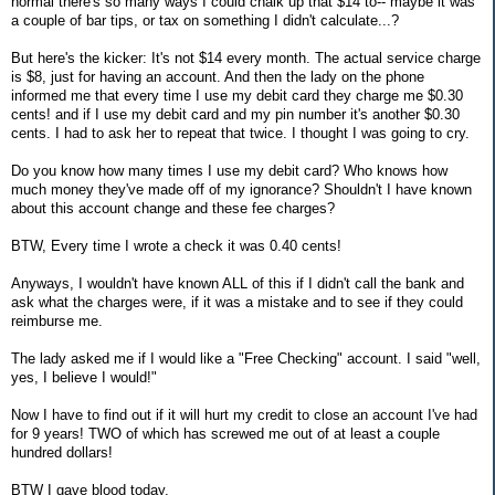
normal there's so many ways I could chalk up that $14 to-- maybe it was
a couple of bar tips, or tax on something I didn't calculate...?
But here's the kicker: It's not $14 every month. The actual service charge
is $8, just for having an account. And then the lady on the phone
informed me that every time I use my debit card they charge me $0.30
cents! and if I use my debit card and my pin number it's another $0.30
cents. I had to ask her to repeat that twice. I thought I was going to cry.
Do you know how many times I use my debit card? Who knows how
much money they've made off of my ignorance? Shouldn't I have known
about this account change and these fee charges?
BTW, Every time I wrote a check it was 0.40 cents!
Anyways, I wouldn't have known ALL of this if I didn't call the bank and
ask what the charges were, if it was a mistake and to see if they could
reimburse me.
The lady asked me if I would like a "Free Checking" account. I said "well,
yes, I believe I would!"
Now I have to find out if it will hurt my credit to close an account I've had
for 9 years! TWO of which has screwed me out of at least a couple
hundred dollars!
BTW I gave blood today.