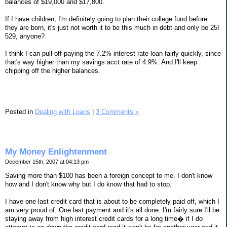
balances of $19,000 and $17,800.
If I have children, I'm definitely going to plan their college fund before
they are born, it's just not worth it to be this much in debt and only be 25!
529, anyone?
I think I can pull off paying the 7.2% interest rate loan fairly quickly, since
that's way higher than my savings acct rate of 4.9%. And I'll keep
chipping off the higher balances.
Posted in
Dealing with Loans
|
3 Comments »
My Money Enlightenment
December 15th, 2007 at 04:13 pm
Saving more than $100 has been a foreign concept to me. I don't know
how and I don't know why but I do know that had to stop.
I have one last credit card that is about to be completely paid off, which I
am very proud of. One last payment and it's all done. I'm fairly sure I'll be
staying away from high interest credit cards for a long time� if I do