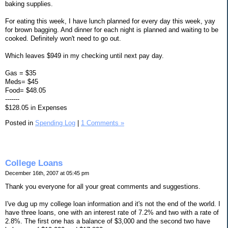
baking supplies.
For eating this week, I have lunch planned for every day this week, yay
for brown bagging. And dinner for each night is planned and waiting to be
cooked. Definitely won't need to go out.
Which leaves $949 in my checking until next pay day.
Gas = $35
Meds= $45
Food= $48.05
-------
$128.05 in Expenses
Posted in
Spending Log
|
1 Comments »
College Loans
December 16th, 2007 at 05:45 pm
Thank you everyone for all your great comments and suggestions.
I've dug up my college loan information and it's not the end of the world. I
have three loans, one with an interest rate of 7.2% and two with a rate of
2.8%. The first one has a balance of $3,000 and the second two have