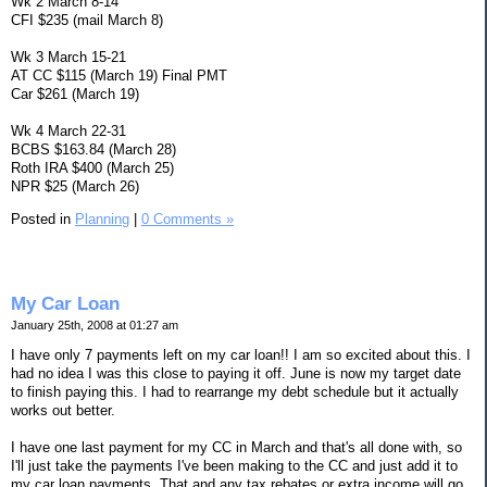
Wk 2 March 8-14
CFI $235 (mail March 8)
Wk 3 March 15-21
AT CC $115 (March 19) Final PMT
Car $261 (March 19)
Wk 4 March 22-31
BCBS $163.84 (March 28)
Roth IRA $400 (March 25)
NPR $25 (March 26)
Posted in
Planning
|
0 Comments »
My Car Loan
January 25th, 2008 at 01:27 am
I have only 7 payments left on my car loan!! I am so excited about this. I
had no idea I was this close to paying it off. June is now my target date
to finish paying this. I had to rearrange my debt schedule but it actually
works out better.
I have one last payment for my CC in March and that's all done with, so
I'll just take the payments I've been making to the CC and just add it to
my car loan payments. That and any tax rebates or extra income will go