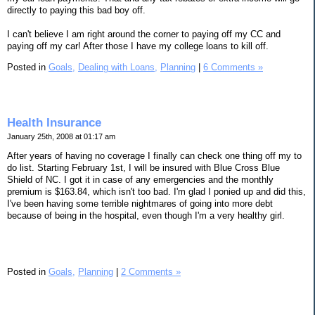
directly to paying this bad boy off.
I can't believe I am right around the corner to paying off my CC and
paying off my car! After those I have my college loans to kill off.
Posted in
Goals,
Dealing with Loans,
Planning
|
6 Comments »
Health Insurance
January 25th, 2008 at 01:17 am
After years of having no coverage I finally can check one thing off my to
do list. Starting February 1st, I will be insured with Blue Cross Blue
Shield of NC. I got it in case of any emergencies and the monthly
premium is $163.84, which isn't too bad. I'm glad I ponied up and did this,
I've been having some terrible nightmares of going into more debt
because of being in the hospital, even though I'm a very healthy girl.
Posted in
Goals,
Planning
|
2 Comments »