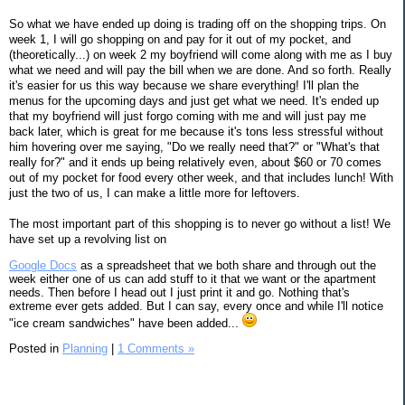
So what we have ended up doing is trading off on the shopping trips. On
week 1, I will go shopping on and pay for it out of my pocket, and
(theoretically...) on week 2 my boyfriend will come along with me as I buy
what we need and will pay the bill when we are done. And so forth. Really
it's easier for us this way because we share everything! I'll plan the
menus for the upcoming days and just get what we need. It's ended up
that my boyfriend will just forgo coming with me and will just pay me
back later, which is great for me because it's tons less stressful without
him hovering over me saying, "Do we really need that?" or "What's that
really for?" and it ends up being relatively even, about $60 or 70 comes
out of my pocket for food every other week, and that includes lunch! With
just the two of us, I can make a little more for leftovers.
The most important part of this shopping is to never go without a list! We
have set up a revolving list on
Google Docs
as a spreadsheet that we both share and through out the
week either one of us can add stuff to it that we want or the apartment
needs. Then before I head out I just print it and go. Nothing that's
extreme ever gets added. But I can say, every once and while I'll notice
"ice cream sandwiches" have been added...
Posted in
Planning
|
1 Comments »