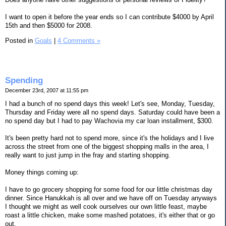
I want to open it before the year ends so I can contribute $4000 by April
15th and then $5000 for 2008.
Posted in
Goals
|
4 Comments »
Spending
December 23rd, 2007 at 11:55 pm
I had a bunch of no spend days this week! Let's see, Monday, Tuesday,
Thursday and Friday were all no spend days. Saturday could have been a
no spend day but I had to pay Wachovia my car loan installment, $300.
It's been pretty hard not to spend more, since it's the holidays and I live
across the street from one of the biggest shopping malls in the area, I
really want to just jump in the fray and starting shopping.
Money things coming up:
I have to go grocery shopping for some food for our little christmas day
dinner. Since Hanukkah is all over and we have off on Tuesday anyways
I thought we might as well cook ourselves our own little feast, maybe
roast a little chicken, make some mashed potatoes, it's either that or go
out.