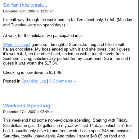
So far this week...
December 20th, 2007 at 12:27 am
It's half way through the week and so far I've spent only 17.54. (Monday
and Tuesday were no spend days)
At work for the holidays we participated in a
White Elephant
game so I brought a Starbucks mug and filled it with
Italian chocolate. My boss ended up with it and she loves it so I guess
it's worth it. I, on the other hand, ended up with a trio of trivets from
Southern Living, unbelievably perfect for my apartment! So in the end I
guess it was worth the $17.54.
Checking is now down to 931.46.
Posted in
Spending Log
|
0 Comments »
Weekend Spending
December 17th, 2007 at 02:49 am
This weekend had some non-avoidable spending. Starting with Friday,
$35 dollars in gas. 12 gallons in my car will last 14 days, which isn't too
bad. I usually only drive to and from work. I also spent $45 on medicine
Saturday, totally unavoidable. And today I spent $48.05 on food and