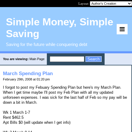
Layout:
Simple Money, Simple
Saving
Saving for the future while conquering debt
You are viewing:
Main Page
March Spending Plan
February 29th, 2008 at 01:20 pm
I forgot to post my Febuary Spending Plan but here's my March Plan.
When I get time maybe I'll post my Feb Plan with all my updated
unforseen expenses. I was sick for the last half of Feb so my pay will be
down a bit in March.
Wk 1 March 1-7
Rent $462.5
Apt Bills $0 (will update when I get info)