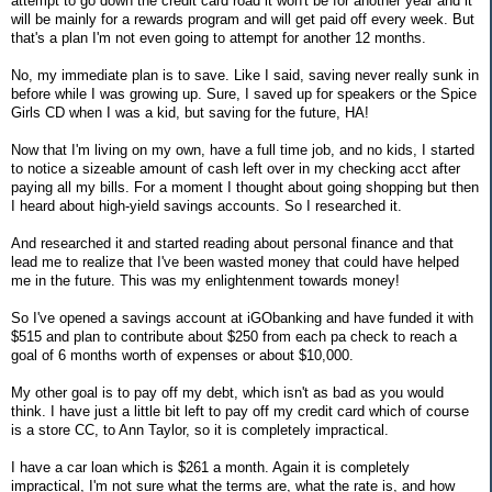
attempt to go down the credit card road it won't be for another year and it
will be mainly for a rewards program and will get paid off every week. But
that's a plan I'm not even going to attempt for another 12 months.
No, my immediate plan is to save. Like I said, saving never really sunk in
before while I was growing up. Sure, I saved up for speakers or the Spice
Girls CD when I was a kid, but saving for the future, HA!
Now that I'm living on my own, have a full time job, and no kids, I started
to notice a sizeable amount of cash left over in my checking acct after
paying all my bills. For a moment I thought about going shopping but then
I heard about high-yield savings accounts. So I researched it.
And researched it and started reading about personal finance and that
lead me to realize that I've been wasted money that could have helped
me in the future. This was my enlightenment towards money!
So I've opened a savings account at iGObanking and have funded it with
$515 and plan to contribute about $250 from each pa check to reach a
goal of 6 months worth of expenses or about $10,000.
My other goal is to pay off my debt, which isn't as bad as you would
think. I have just a little bit left to pay off my credit card which of course
is a store CC, to Ann Taylor, so it is completely impractical.
I have a car loan which is $261 a month. Again it is completely
impractical, I'm not sure what the terms are, what the rate is, and how