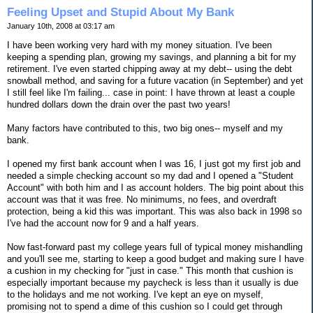
Feeling Upset and Stupid About My Bank
January 10th, 2008 at 03:17 am
I have been working very hard with my money situation. I've been
keeping a spending plan, growing my savings, and planning a bit for my
retirement. I've even started chipping away at my debt-- using the debt
snowball method, and saving for a future vacation (in September) and yet
I still feel like I'm failing... case in point: I have thrown at least a couple
hundred dollars down the drain over the past two years!
Many factors have contributed to this, two big ones-- myself and my
bank.
I opened my first bank account when I was 16, I just got my first job and
needed a simple checking account so my dad and I opened a "Student
Account" with both him and I as account holders. The big point about this
account was that it was free. No minimums, no fees, and overdraft
protection, being a kid this was important. This was also back in 1998 so
I've had the account now for 9 and a half years.
Now fast-forward past my college years full of typical money mishandling
and you'll see me, starting to keep a good budget and making sure I have
a cushion in my checking for "just in case." This month that cushion is
especially important because my paycheck is less than it usually is due
to the holidays and me not working. I've kept an eye on myself,
promising not to spend a dime of this cushion so I could get through