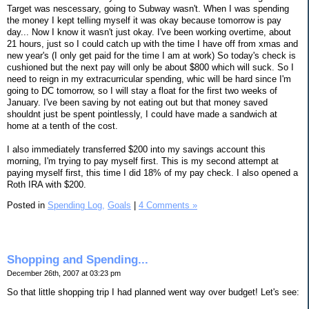
Target was nescessary, going to Subway wasn't. When I was spending
the money I kept telling myself it was okay because tomorrow is pay
day... Now I know it wasn't just okay. I've been working overtime, about
21 hours, just so I could catch up with the time I have off from xmas and
new year's (I only get paid for the time I am at work) So today's check is
cushioned but the next pay will only be about $800 which will suck. So I
need to reign in my extracurricular spending, whic will be hard since I'm
going to DC tomorrow, so I will stay a float for the first two weeks of
January. I've been saving by not eating out but that money saved
shouldnt just be spent pointlessly, I could have made a sandwich at
home at a tenth of the cost.
I also immediately transferred $200 into my savings account this
morning, I'm trying to pay myself first. This is my second attempt at
paying myself first, this time I did 18% of my pay check. I also opened a
Roth IRA with $200.
Posted in
Spending Log,
Goals
|
4 Comments »
Shopping and Spending...
December 26th, 2007 at 03:23 pm
So that little shopping trip I had planned went way over budget! Let's see: