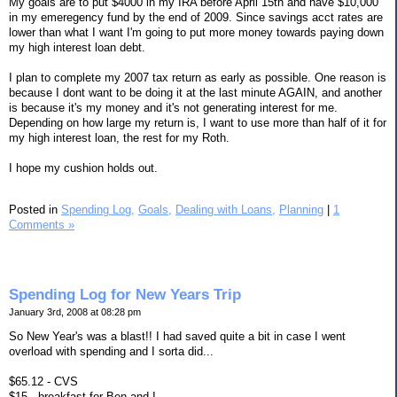
My goals are to put $4000 in my IRA before April 15th and have $10,000
in my emeregency fund by the end of 2009. Since savings acct rates are
lower than what I want I'm going to put more money towards paying down
my high interest loan debt.
I plan to complete my 2007 tax return as early as possible. One reason is
because I dont want to be doing it at the last minute AGAIN, and another
is because it's my money and it's not generating interest for me.
Depending on how large my return is, I want to use more than half of it for
my high interest loan, the rest for my Roth.
I hope my cushion holds out.
Posted in
Spending Log,
Goals,
Dealing with Loans,
Planning
|
1
Comments »
Spending Log for New Years Trip
January 3rd, 2008 at 08:28 pm
So New Year's was a blast!! I had saved quite a bit in case I went
overload with spending and I sorta did...
$65.12 - CVS
$15 - breakfast for Ben and I