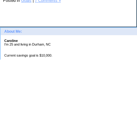
Posted in
Goals
|
7 Comments »
About Me:
Caroline
I'm 25 and living in Durham, NC
Current savings goal is $10,000.
Categories
Banking
Dealing with Loans
Goals
Planning
Spending Log
Uncategorized
Archives