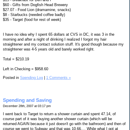
$60 - Gifts from Dogfish Head Brewery
$27.07 - Food Lion (dramamine, snacks)
$8 - Starbucks (needed coffee badly)
$35 - Target (food for rest of week)
I have no idea why I spent 65 dollars at CVS in DC, it was 3 in the
morning and after a night of drinking I realized I forgot my hair
straightener and my contact solution stuff. It's good though because my
straightener was 4-5 years old and barely worked right.
Total = $210.19
Left in Checking = $958.60
Posted in
Spending Log
|
1 Comments »
Spending and Saving
December 28th, 2007 at 03:17 pm
I went back to Target to return a shower curtain and spent 47.14, of
course part of it was buying another shower curtain (which will be
returned AGAIN because it just doesn't go with the bathroom) and then of
course we went to Subway and that was 10.66.... While what I got at