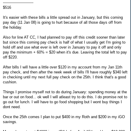
--------------------------
$516
It's easier with these bills a little spread out in January, but this coming
pay day (11 Jan 08) is going to hurt because of all those days off from
the holiday.
Also for line AT CC, I had planned to pay off this credit sooner than later
but since this coming pay check is half of what I usually get I'm going to
hold off and use what ever is left over in January to pay it off and only
pay the minimum + 60% = $20 when it's due. Leaving the total left to pay
off $220.
After bills I will have a little over $120 in my account from my Jan 11th
pay check, and then after the neek week of bills I'll have roughly $340 left
in checking until my next full pay check on the 25th. I think that's a good
cushion.
Things I promise myself not to do during January: spending money at the
bar or out on food... ok well I will atleast try to do this. I do promise not to
go out for lunch. I will have to go food shopping but I wont buy things I
dont need.
Once the 25th comes I plan to put $400 in my Roth and $200 in my iGO
savings.