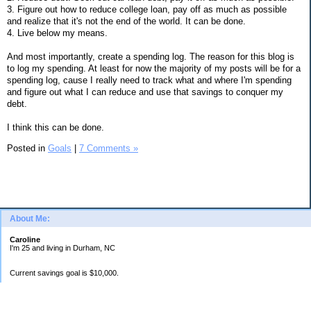
3. Figure out how to reduce college loan, pay off as much as possible
and realize that it's not the end of the world. It can be done.
4. Live below my means.
And most importantly, create a spending log. The reason for this blog is
to log my spending. At least for now the majority of my posts will be for a
spending log, cause I really need to track what and where I'm spending
and figure out what I can reduce and use that savings to conquer my
debt.
I think this can be done.
Posted in
Goals
|
7 Comments »
About Me:
Caroline
I'm 25 and living in Durham, NC
Current savings goal is $10,000.