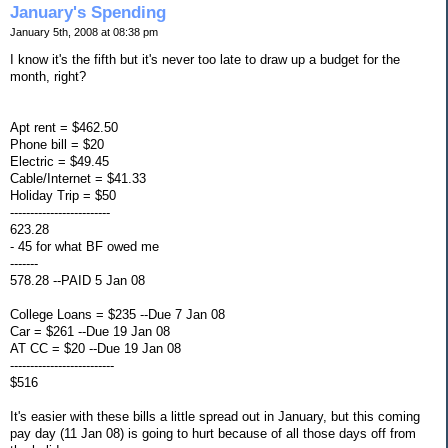
January's Spending
January 5th, 2008 at 08:38 pm
I know it's the fifth but it's never too late to draw up a budget for the
month, right?
Apt rent = $462.50
Phone bill = $20
Electric = $49.45
Cable/Internet = $41.33
Holiday Trip = $50
-------------------------
623.28
- 45 for what BF owed me
-------
578.28 --PAID 5 Jan 08
College Loans = $235 --Due 7 Jan 08
Car = $261 --Due 19 Jan 08
AT CC = $20 --Due 19 Jan 08
--------------------------
$516
It's easier with these bills a little spread out in January, but this coming
pay day (11 Jan 08) is going to hurt because of all those days off from