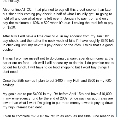
the holiday.
Also for line AT CC, I had planned to pay off this credit sooner than later
but since this coming pay check is half of what I usually get I'm going to
hold off and use what ever is left over in January to pay it off and only
pay the minimum + 60% = $20 when it's due. Leaving the total left to pay
off $220.
After bills I will have a little over $120 in my account from my Jan 11th
pay check, and then after the neek week of bills I'll have roughly $340 left
in checking until my next full pay check on the 25th. I think that's a good
cushion.
Things I promise myself not to do during January: spending money at the
bar or out on food... ok well I will atleast try to do this. I do promise not to
go out for lunch. I will have to go food shopping but I wont buy things I
dont need.
Once the 25th comes I plan to put $400 in my Roth and $200 in my iGO
savings.
My goals are to put $4000 in my IRA before April 15th and have $10,000
in my emeregency fund by the end of 2009. Since savings acct rates are
lower than what I want I'm going to put more money towards paying down
my high interest loan debt.
I plan to complete my 2007 tax return as early as possible. One reason is