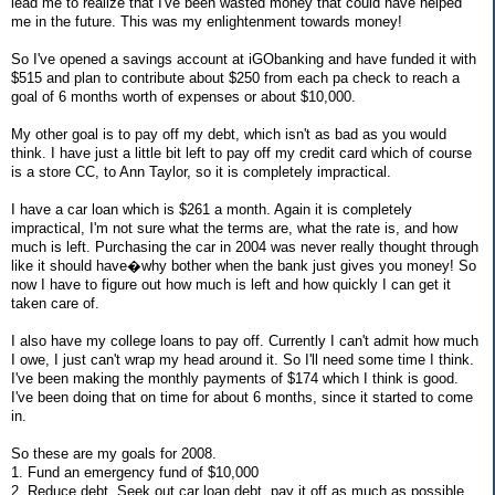
lead me to realize that I've been wasted money that could have helped
me in the future. This was my enlightenment towards money!
So I've opened a savings account at iGObanking and have funded it with
$515 and plan to contribute about $250 from each pa check to reach a
goal of 6 months worth of expenses or about $10,000.
My other goal is to pay off my debt, which isn't as bad as you would
think. I have just a little bit left to pay off my credit card which of course
is a store CC, to Ann Taylor, so it is completely impractical.
I have a car loan which is $261 a month. Again it is completely
impractical, I'm not sure what the terms are, what the rate is, and how
much is left. Purchasing the car in 2004 was never really thought through
like it should have�why bother when the bank just gives you money! So
now I have to figure out how much is left and how quickly I can get it
taken care of.
I also have my college loans to pay off. Currently I can't admit how much
I owe, I just can't wrap my head around it. So I'll need some time I think.
I've been making the monthly payments of $174 which I think is good.
I've been doing that on time for about 6 months, since it started to come
in.
So these are my goals for 2008.
1. Fund an emergency fund of $10,000
2. Reduce debt. Seek out car loan debt, pay it off as much as possible.