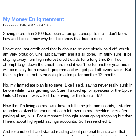
My Money Enlightenment
December 15th, 2007 at 04:13 pm
Saving more than $100 has been a foreign concept to me. I don't know
how and I don't know why but I do know that had to stop.
I have one last credit card that is about to be completely paid off, which I
am very proud of. One last payment and it's all done. I'm fairly sure I'll be
staying away from high interest credit cards for a long time� if I do
attempt to go down the credit card road it won't be for another year and it
will be mainly for a rewards program and will get paid off every week. But
that's a plan I'm not even going to attempt for another 12 months.
No, my immediate plan is to save. Like I said, saving never really sunk in
before while I was growing up. Sure, I saved up for speakers or the Spice
Girls CD when I was a kid, but saving for the future, HA!
Now that I'm living on my own, have a full time job, and no kids, I started
to notice a sizeable amount of cash left over in my checking acct after
paying all my bills. For a moment I thought about going shopping but then
I heard about high-yield savings accounts. So I researched it.
And researched it and started reading about personal finance and that