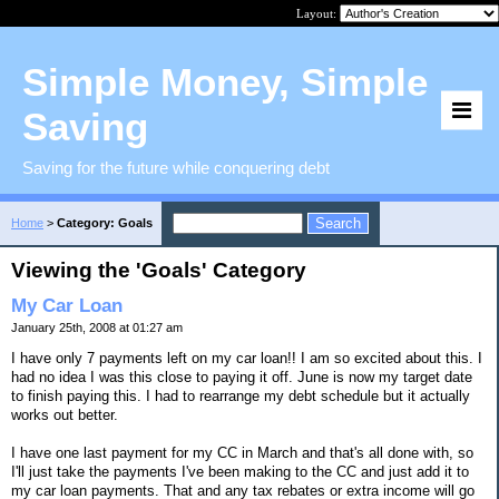
Layout:
Simple Money, Simple
Saving
Saving for the future while conquering debt
Home
>
Category: Goals
Viewing the 'Goals' Category
My Car Loan
January 25th, 2008 at 01:27 am
I have only 7 payments left on my car loan!! I am so excited about this. I
had no idea I was this close to paying it off. June is now my target date
to finish paying this. I had to rearrange my debt schedule but it actually
works out better.
I have one last payment for my CC in March and that's all done with, so
I'll just take the payments I've been making to the CC and just add it to
my car loan payments. That and any tax rebates or extra income will go