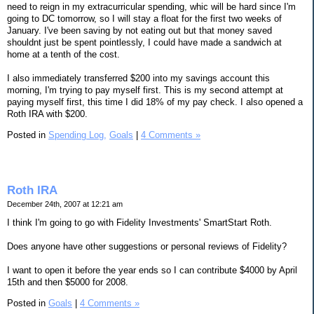
need to reign in my extracurricular spending, whic will be hard since I'm
going to DC tomorrow, so I will stay a float for the first two weeks of
January. I've been saving by not eating out but that money saved
shouldnt just be spent pointlessly, I could have made a sandwich at
home at a tenth of the cost.
I also immediately transferred $200 into my savings account this
morning, I'm trying to pay myself first. This is my second attempt at
paying myself first, this time I did 18% of my pay check. I also opened a
Roth IRA with $200.
Posted in
Spending Log,
Goals
|
4 Comments »
Roth IRA
December 24th, 2007 at 12:21 am
I think I'm going to go with Fidelity Investments' SmartStart Roth.
Does anyone have other suggestions or personal reviews of Fidelity?
I want to open it before the year ends so I can contribute $4000 by April
15th and then $5000 for 2008.
Posted in
Goals
|
4 Comments »