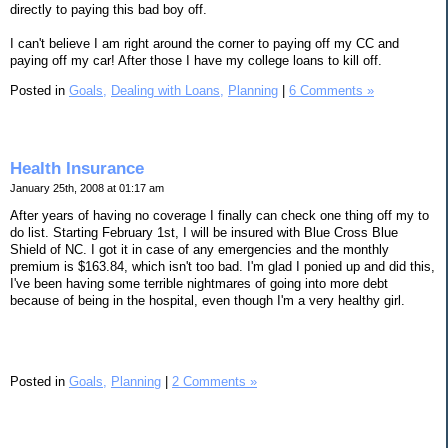
directly to paying this bad boy off.
I can't believe I am right around the corner to paying off my CC and
paying off my car! After those I have my college loans to kill off.
Posted in
Goals,
Dealing with Loans,
Planning
|
6 Comments »
Health Insurance
January 25th, 2008 at 01:17 am
After years of having no coverage I finally can check one thing off my to
do list. Starting February 1st, I will be insured with Blue Cross Blue
Shield of NC. I got it in case of any emergencies and the monthly
premium is $163.84, which isn't too bad. I'm glad I ponied up and did this,
I've been having some terrible nightmares of going into more debt
because of being in the hospital, even though I'm a very healthy girl.
Posted in
Goals,
Planning
|
2 Comments »