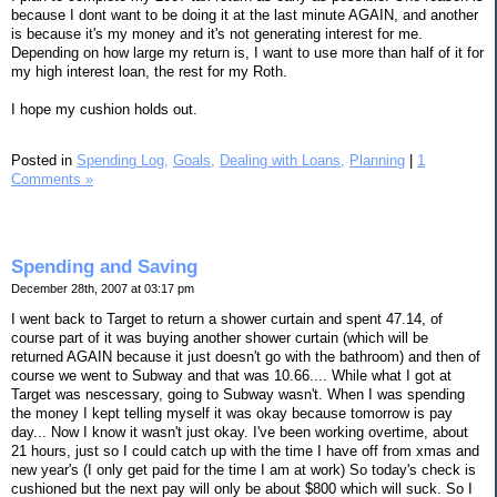
because I dont want to be doing it at the last minute AGAIN, and another
is because it's my money and it's not generating interest for me.
Depending on how large my return is, I want to use more than half of it for
my high interest loan, the rest for my Roth.
I hope my cushion holds out.
Posted in
Spending Log,
Goals,
Dealing with Loans,
Planning
|
1
Comments »
Spending and Saving
December 28th, 2007 at 03:17 pm
I went back to Target to return a shower curtain and spent 47.14, of
course part of it was buying another shower curtain (which will be
returned AGAIN because it just doesn't go with the bathroom) and then of
course we went to Subway and that was 10.66.... While what I got at
Target was nescessary, going to Subway wasn't. When I was spending
the money I kept telling myself it was okay because tomorrow is pay
day... Now I know it wasn't just okay. I've been working overtime, about
21 hours, just so I could catch up with the time I have off from xmas and
new year's (I only get paid for the time I am at work) So today's check is
cushioned but the next pay will only be about $800 which will suck. So I